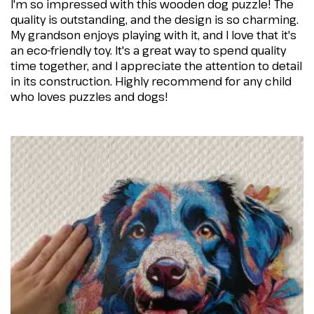
I'm so impressed with this wooden dog puzzle! The
quality is outstanding, and the design is so charming.
My grandson enjoys playing with it, and I love that it's
an eco-friendly toy. It's a great way to spend quality
time together, and I appreciate the attention to detail
in its construction. Highly recommend for any child
who loves puzzles and dogs!