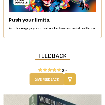
Push your limits.
Puzzles engage your mind and enhance mental resilience.
FEEDBACK
6
GIVE FEEDBACK