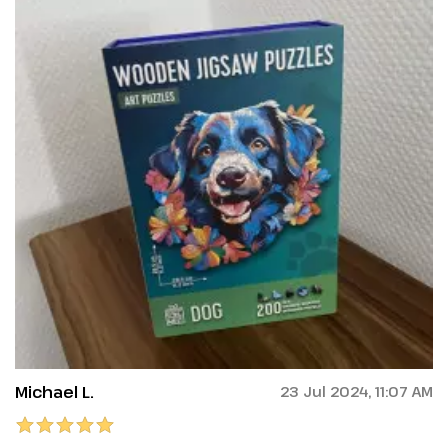
Michael L.
23 Jul 2024, 11:07 AM