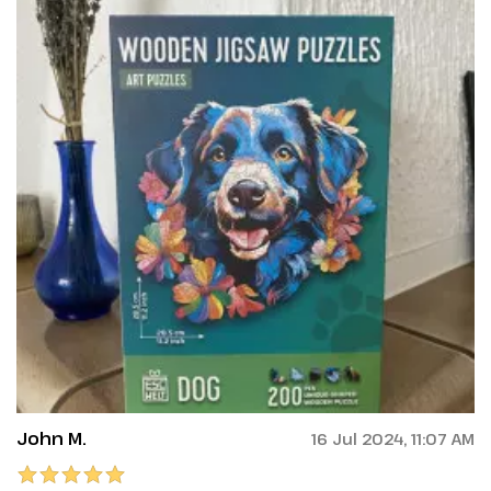
John M.
16 Jul 2024, 11:07 AM