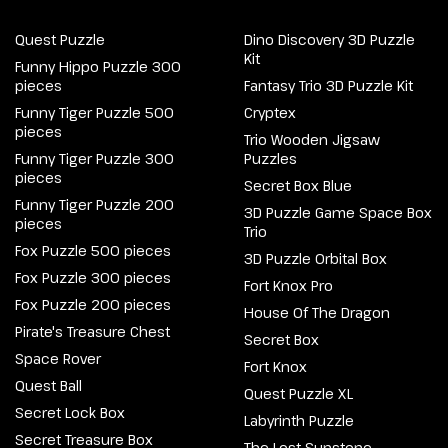
Quest Puzzle
Dino Discovery 3D Puzzle
Kit
Funny Hippo Puzzle 300
pieces
Fantasy Trio 3D Puzzle Kit
Funny Tiger Puzzle 500
Cryptex
pieces
Trio Wooden Jigsaw
Funny Tiger Puzzle 300
Puzzles
pieces
Secret Box Blue
Funny Tiger Puzzle 200
3D Puzzle Game Space Box
pieces
Trio
Fox Puzzle 500 pieces
3D Puzzle Orbital Box
Fox Puzzle 300 pieces
Fort Knox Pro
Fox Puzzle 200 pieces
House Of The Dragon
Pirate's Treasure Chest
Secret Box
Space Rover
Fort Knox
Quest Ball
Quest Puzzle XL
Secret Lock Box
Labyrinth Puzzle
Secret Treasure Box
The Lost Sunstone