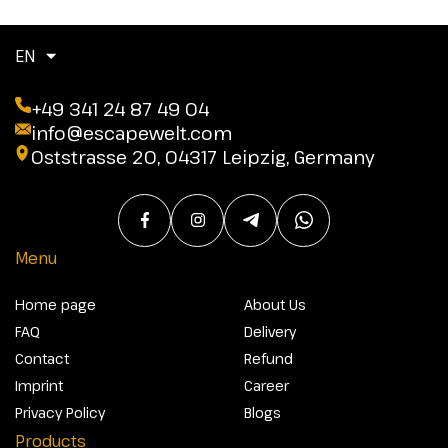
EN
+49 341 24 87 49 04
info@escapewelt.com
Oststrasse 20, 04317 Leipzig, Germany
Menu
Home page
About Us
FAQ
Delivery
Contact
Refund
Imprint
Career
Privacy Policy
Blogs
Products