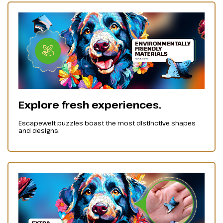
Explore fresh experiences.
Escapewelt puzzles boast the most distinctive shapes
and designs.