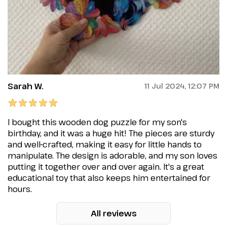
Sarah W.
11 Jul 2024, 12:07 PM
I bought this wooden dog puzzle for my son's
birthday, and it was a huge hit! The pieces are sturdy
and well-crafted, making it easy for little hands to
manipulate. The design is adorable, and my son loves
putting it together over and over again. It's a great
educational toy that also keeps him entertained for
hours.
All reviews