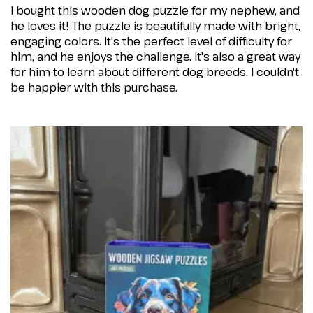
I bought this wooden dog puzzle for my nephew, and
he loves it! The puzzle is beautifully made with bright,
engaging colors. It's the perfect level of difficulty for
him, and he enjoys the challenge. It's also a great way
for him to learn about different dog breeds. I couldn't
be happier with this purchase.