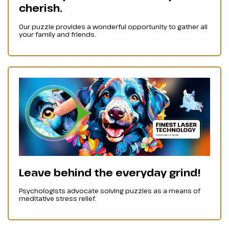
cherish.
Our puzzle provides a wonderful opportunity to gather all
your family and friends.
Leave behind the everyday grind!
Psychologists advocate solving puzzles as a means of
meditative stress relief.