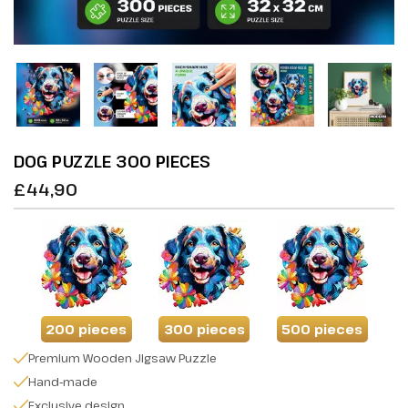
DOG PUZZLE 300 PIECES
£44,90
200 pieces
300 pieces
500 pieces
Premium Wooden Jigsaw Puzzle
Hand-made
Exclusive design