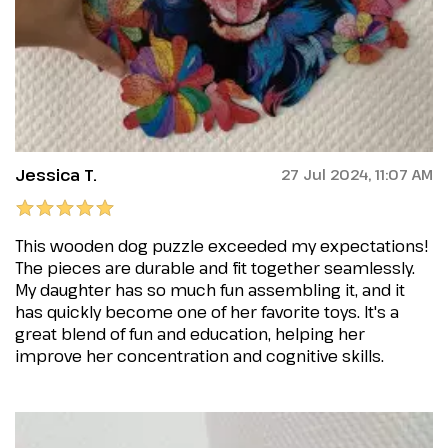
Jessica T.
27 Jul 2024, 11:07 AM
This wooden dog puzzle exceeded my expectations!
The pieces are durable and fit together seamlessly.
My daughter has so much fun assembling it, and it
has quickly become one of her favorite toys. It's a
great blend of fun and education, helping her
improve her concentration and cognitive skills.