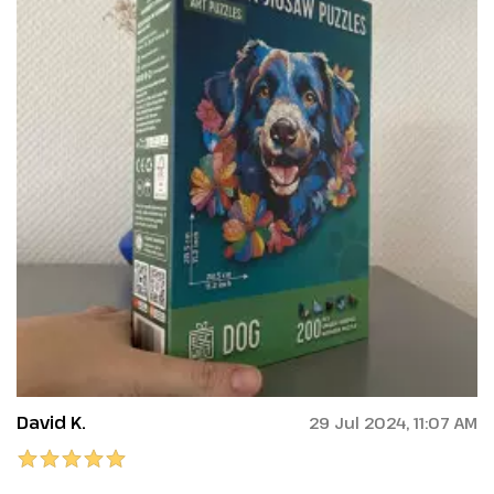
David K.
29 Jul 2024, 11:07 AM