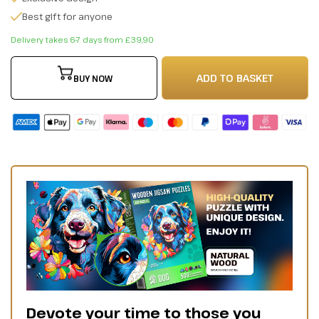
Best gift for anyone
Delivery takes 6-7 days from £39,90
ADD TO BASKET
BUY NOW
Devote your time to those you