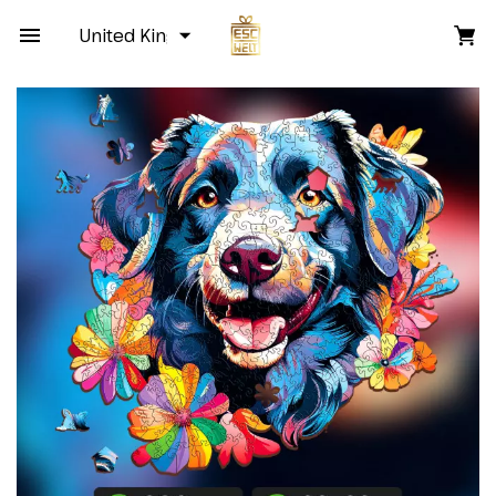
United Kingdom