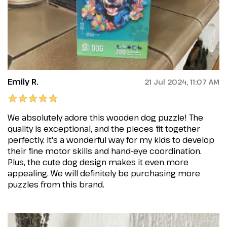
Emily R.
21 Jul 2024, 11:07 AM
We absolutely adore this wooden dog puzzle! The
quality is exceptional, and the pieces fit together
perfectly. It's a wonderful way for my kids to develop
their fine motor skills and hand-eye coordination.
Plus, the cute dog design makes it even more
appealing. We will definitely be purchasing more
puzzles from this brand.