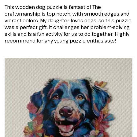
This wooden dog puzzle is fantastic! The
craftsmanship is top-notch, with smooth edges and
vibrant colors. My daughter loves dogs, so this puzzle
was a perfect gift. It challenges her problem-solving
skills and is a fun activity for us to do together. Highly
recommend for any young puzzle enthusiasts!