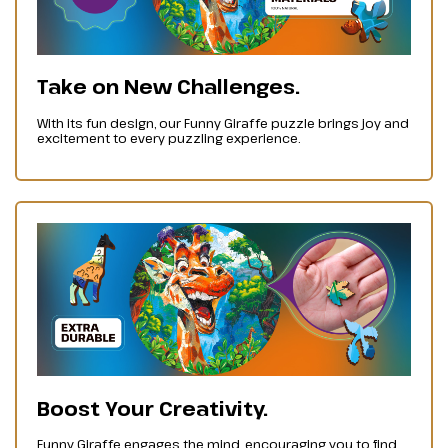
Take on New Challenges.
With its fun design, our Funny Giraffe puzzle brings joy and
excitement to every puzzling experience.
Boost Your Creativity.
Funny Giraffe engages the mind, encouraging you to find