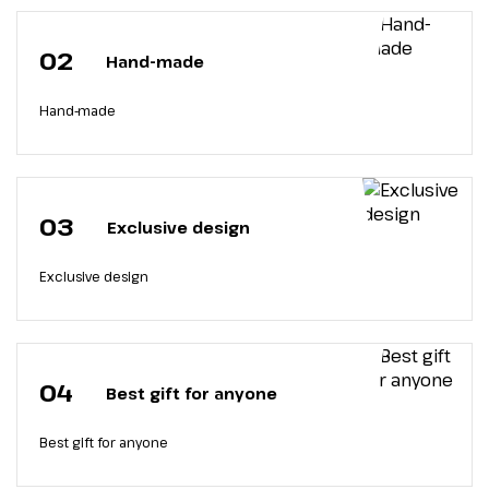
02
Hand-made
Hand-made
03
Exclusive design
Exclusive design
04
Best gift for anyone
Best gift for anyone