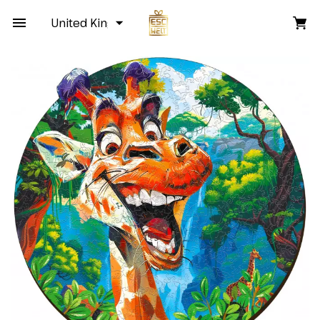
United Kingdom