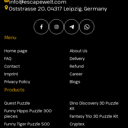
info@escapewelt.com
Oststrasse 20, 04317 Leipzig, Germany
Menu
Home page
About Us
FAQ
Delivery
Contact
Refund
Imprint
Career
Privacy Policy
Blogs
Products
Quest Puzzle
Dino Discovery 3D Puzzle
Kit
Funny Hippo Puzzle 300
pieces
Fantasy Trio 3D Puzzle Kit
Funny Tiger Puzzle 500
Cryptex