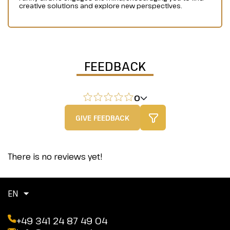
creative solutions and explore new perspectives.
FEEDBACK
0
GIVE FEEDBACK
There is no reviews yet!
EN
+49 341 24 87 49 04