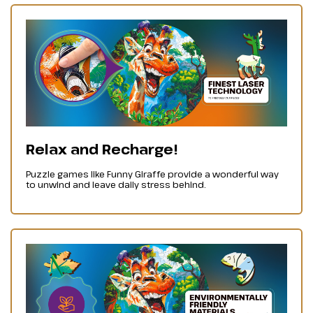
Relax and Recharge!
Puzzle games like Funny Giraffe provide a wonderful way
to unwind and leave daily stress behind.