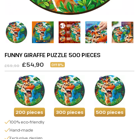
FUNNY GIRAFFE PUZZLE 500 PIECES
£54,90
Off 8%
£59,90
200 pieces
300 pieces
500 pieces
100% eco-friendly
Hand-made
Exclusive design