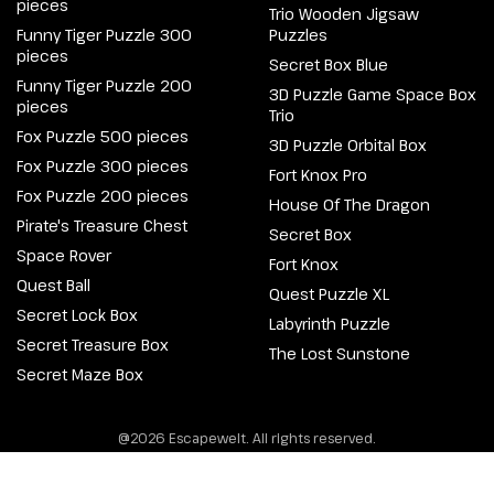
pieces
Trio Wooden Jigsaw
Funny Tiger Puzzle 300
Puzzles
pieces
Secret Box Blue
Funny Tiger Puzzle 200
3D Puzzle Game Space Box
pieces
Trio
Fox Puzzle 500 pieces
3D Puzzle Orbital Box
Fox Puzzle 300 pieces
Fort Knox Pro
Fox Puzzle 200 pieces
House Of The Dragon
Pirate's Treasure Chest
Secret Box
Space Rover
Fort Knox
Quest Ball
Quest Puzzle XL
Secret Lock Box
Labyrinth Puzzle
Secret Treasure Box
The Lost Sunstone
Secret Maze Box
@2026 Escapewelt. All rights reserved.