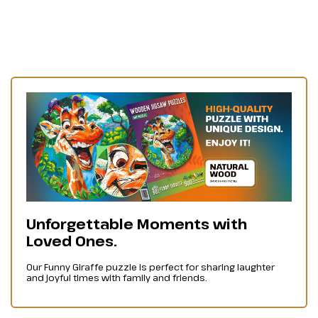
Unforgettable Moments with
Loved Ones.
Our Funny Giraffe puzzle is perfect for sharing laughter
and joyful times with family and friends.