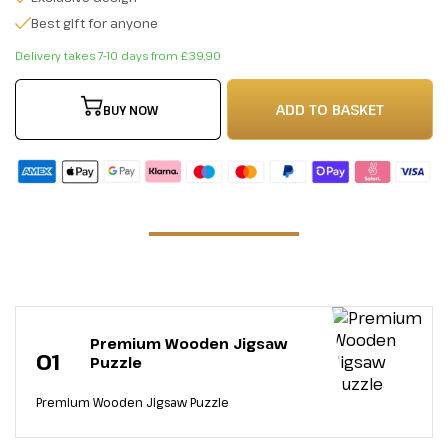
Best gift for anyone
Delivery takes 7-10 days from £39,90
ADD TO BASKET
BUY NOW
Premium Wooden Jigsaw
01
Puzzle
Premium Wooden Jigsaw Puzzle