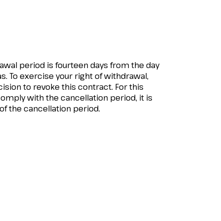
rawal period is fourteen days from the day
s. To exercise your right of withdrawal,
ision to revoke this contract. For this
ply with the cancellation period, it is
 of the cancellation period.