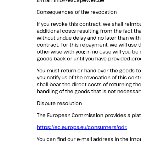
Consequences of the revocation
If you revoke this contract, we shall reim
additional costs resulting from the fact th
without undue delay and no later than with
contract. For this repayment, we will use
otherwise with you; in no case will you b
goods back or until you have provided proo
You must return or hand over the goods to
you notify us of the revocation of this con
shall bear the direct costs of returning the 
handling of the goods that is not necessary
Dispute resolution
The European Commission provides a platfo
https://ec.europa.eu/consumers/odr.
You can find our e-mail address in the imp