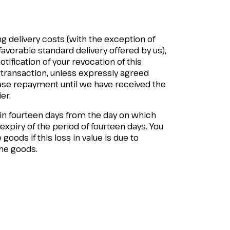
g delivery costs (with the exception of
favorable standard delivery offered by us),
ification of your revocation of this
 transaction, unless expressly agreed
fuse repayment until we have received the
er.
hin fourteen days from the day on which
 expiry of the period of fourteen days. You
 goods if this loss in value is due to
the goods.