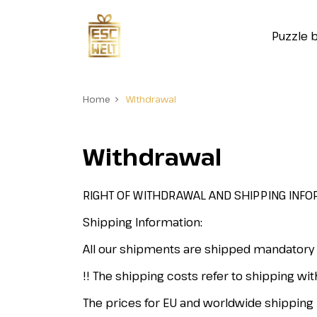
Puzzle 
Home
Withdrawal
Withdrawal
RIGHT OF WITHDRAWAL AND SHIPPING INFO
Shipping Information:
All our shipments are shipped mandatory
!! The shipping costs refer to shipping wit
The prices for EU and worldwide shipping 