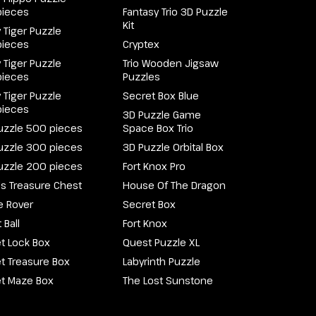
pieces
Fantasy Trio 3D Puzzle
Kit
 Tiger Puzzle
pieces
Cryptex
 Tiger Puzzle
Trio Wooden Jigsaw
pieces
Puzzles
 Tiger Puzzle
Secret Box Blue
pieces
3D Puzzle Game
uzzle 500 pieces
Space Box Trio
uzzle 300 pieces
3D Puzzle Orbital Box
uzzle 200 pieces
Fort Knox Pro
e's Treasure Chest
House Of The Dragon
e Rover
Secret Box
 Ball
Fort Knox
t Lock Box
Quest Puzzle XL
t Treasure Box
Labyrinth Puzzle
t Maze Box
The Lost Sunstone