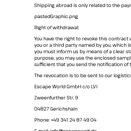
Shipping abroad is only related to the p
pastedGraphic.png
Right of withdrawal:
You have the right to revoke this contract
you or a third party named by you, which is
you must inform us by means of a clear stat
purpose, you may use the enclosed sample 
sufficient that you send the notification of
The revocation is to be sent to our logistic
Escape World GmbH c/o LVI
Zweenfurther Str. 9
04827 Gerichshain
Phone: +49 341 24 87 49 04
E-mail:
info@escapewelt.de