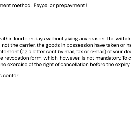
ayment method : Paypal or prepayment !
 within fourteen days without giving any reason. The withd
 not the carrier, the goods in possession have taken or ha
ement (eg a letter sent by mail, fax or e-mail) of your dec
revocation form, which, however, is not mandatory. To com
 the exercise of the right of cancellation before the expiry
s center :