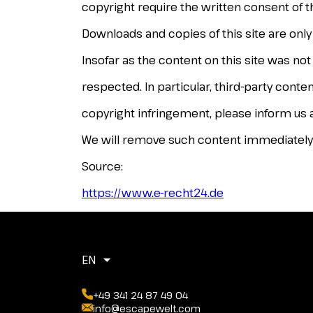
copyright require the written consent of t
Downloads and copies of this site are onl
Insofar as the content on this site was not
respected. In particular, third-party cont
copyright infringement, please inform us a
We will remove such content immediately
Source:
https://www.e-recht24.de
EN
+49 341 24 87 49 04
info@escapewelt.com