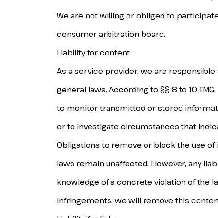
We are not willing or obliged to participa
consumer arbitration board.
Liability for content
As a service provider, we are responsible
general laws. According to §§ 8 to 10 TMG,
to monitor transmitted or stored informat
or to investigate circumstances that indicate
Obligations to remove or block the use of
laws remain unaffected. However, any liabil
knowledge of a concrete violation of the 
infringements, we will remove this conten