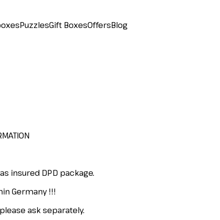
boxes
Puzzles
Gift Boxes
Offers
Blog
RMATION
 as insured DPD package.
hin Germany !!!
please ask separately.