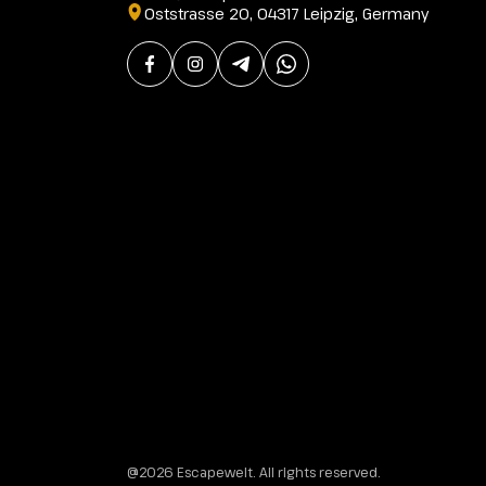
Oststrasse 20, 04317 Leipzig, Germany
@2026 Escapewelt. All rights reserved.