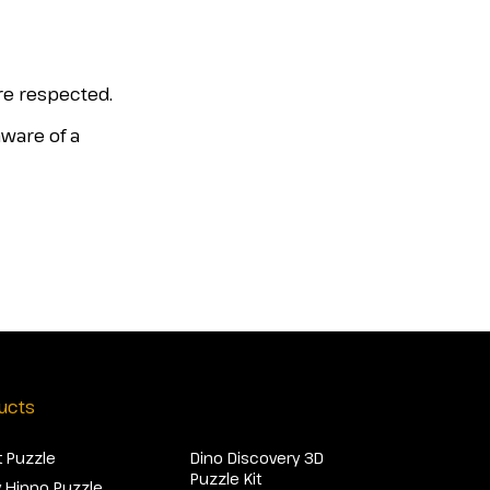
are respected.
aware of a
ucts
 Puzzle
Dino Discovery 3D
Puzzle Kit
 Hippo Puzzle