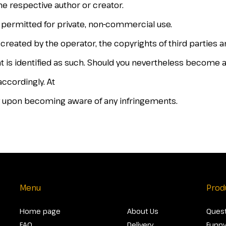
he respective author or creator.
y permitted for private, non-commercial use.
 created by the operator, the copyrights of third parties 
ent is identified as such. Should you nevertheless become 
ccordingly. At
 upon becoming aware of any infringements.
Menu
Prod
Home page
About Us
Quest
FAQ
Delivery
Funny