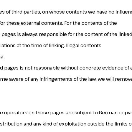
tes of third parties, on whose contents we have no influen
for these external contents. For the contents of the
 pages is always responsible for the content of the linked
tions at the time of linking. Illegal contents
g.
d pages is not reasonable without concrete evidence of 
ome aware of any infringements of the law, we will remov
te operators on these pages are subject to German copyri
stribution and any kind of exploitation outside the limits 