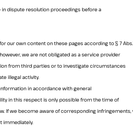
te in dispute resolution proceedings before a
 for our own content on these pages according to § 7 Abs
 however, we are not obligated as a service provider
ion from third parties or to investigate circumstances
 illegal activity.
 information in accordance with general
ity in this respect is only possible from the time of
law. If we become aware of corresponding infringements, 
t immediately.