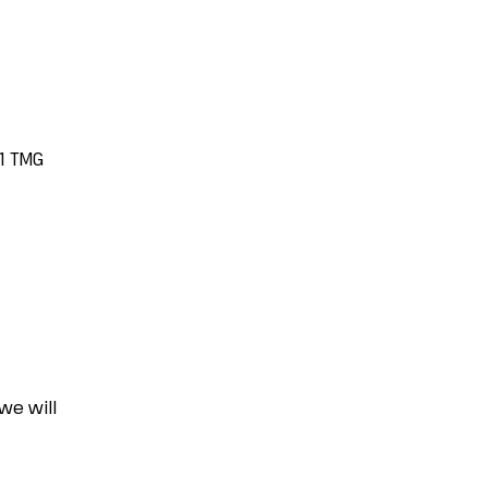
.1 TMG
we will