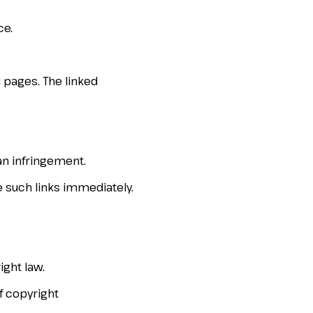
ce.
 pages. The linked
an infringement.
e such links immediately.
ght law.
of copyright