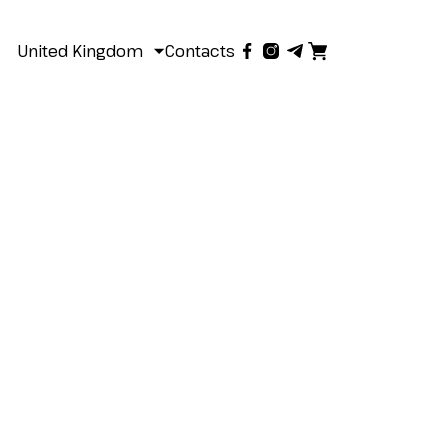
United Kingdom
Contacts