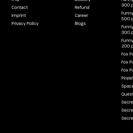
300 
Contact
Refund
Funny
Imprint
Career
500 
Privacy Policy
Blogs
Funny
300 
Funny
200 
Fox P
Fox P
Fox P
Pirat
Spac
Quest
Secre
Secre
Secre