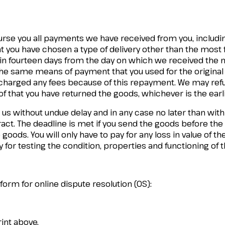
burse you all payments we have received from you, includin
at you have chosen a type of delivery other than the most 
in fourteen days from the day on which we received the not
 the same means of payment that you used for the original
e charged any fees because of this repayment. We may re
f that you have returned the goods, whichever is the earli
 us without undue delay and in any case no later than wit
tract. The deadline is met if you send the goods before the
goods. You will only have to pay for any loss in value of the
 for testing the condition, properties and functioning of 
rm for online dispute resolution (OS):
rint above.