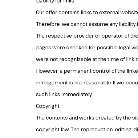
Liability for links
Our offer contains links to external websi
Therefore, we cannot assume any liability 
The respective provider or operator of the
pages were checked for possible legal viola
were not recognizable at the time of linkin
However, a permanent control of the linke
infringement is not reasonable. If we bec
such links immediately.
Copyright
The contents and works created by the si
copyright law. The reproduction, editing, di